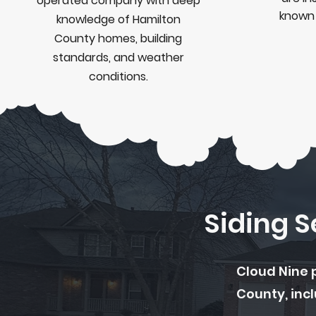
operated company with deep
know
knowledge of Hamilton
County homes, building
standards, and weather
conditions.
Siding 
Cloud Nine 
County, incl