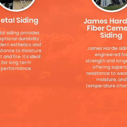
etal Siding
James Hard
Fiber Cem
al siding provides
Siding
eptional
durability ,
ern esthetics and
James Hardie sidin
stance to moisture
engineered fo
 and fire. It's ideal
strength and longe
for long term
offering superi
performance.
resistance to wea
moisture, and
temperature chan