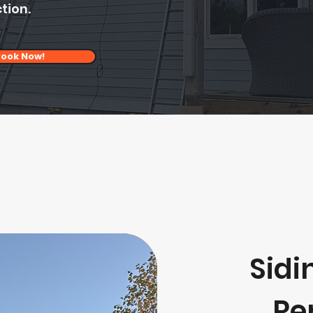
tion.
ook Now!
Sidi
Re