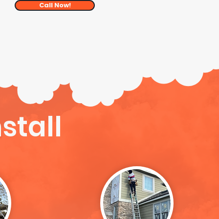
Call Now!
stall