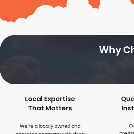
Why Ch
Local Expertise
Qua
That Matters
Ins
Ou
We’re a locally owned and
are
in