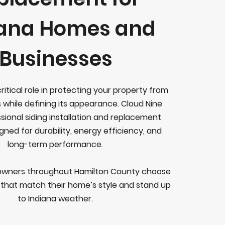
iana Homes and
Businesses
critical role in protecting your property from
 while defining its appearance. Cloud Nine
sional siding installation and replacement
gned for durability, energy efficiency, and
long-term performance.
wners throughout Hamilton County choose
s that match their home’s style and stand up
to Indiana weather.