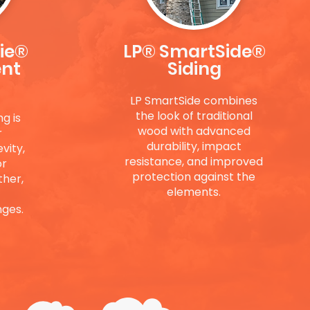
ie®
LP® SmartSide®
ent
Siding
LP SmartSide combines
the look of traditional
g is
wood with advanced
r
durability, impact
vity,
resistance, and improved
or
protection against the
ther,
elements.
ges.