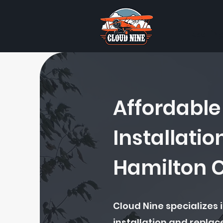
Roofin
Affordable
Installatio
Hamilton 
Cloud Nine specializes i
installation and repla