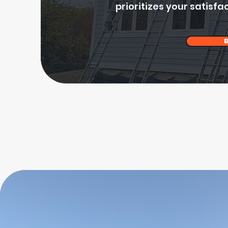
prioritizes your satisfac
B