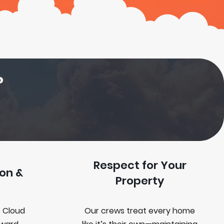
?
Respect for Your
on &
Property
 Cloud
Our crews treat every home