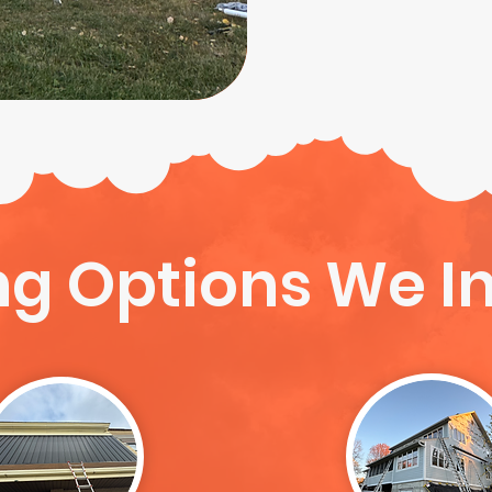
ng Options We In