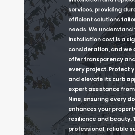
services, providing dur
efficient solutions tail
needs. We understand t
installation cost is a si
consideration, and we 
offer transparency and
every project. Protect
and elevate its curb ap
expert assistance from
Nine, ensuring every do
enhances your propert
resilience and beauty. T
professional, reliable s