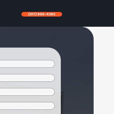
(317) 900-4262
More