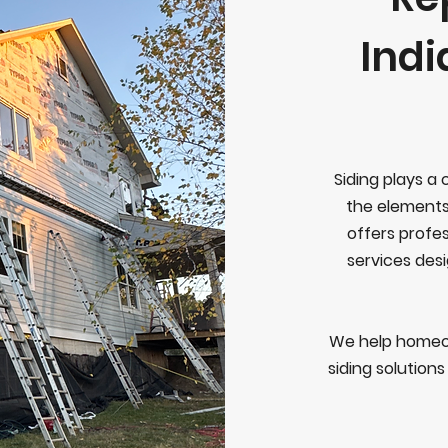
Ind
Siding plays a 
the elements
offers profes
services desi
We help homeo
siding solution