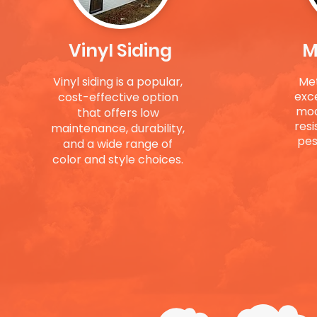
Vinyl Siding
M
Vinyl siding is a popular,
Met
exc
cost-effective option
mod
that offers low
resi
maintenance, durability,
pest
and a wide range of
color and style choices.