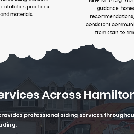
Nine for straightfo
n
installation
practices
guidance, hone
and materials.
recommendations,
consistent communi
from start to fini
Services Across Hamilto
provides professional siding services througho
uding: