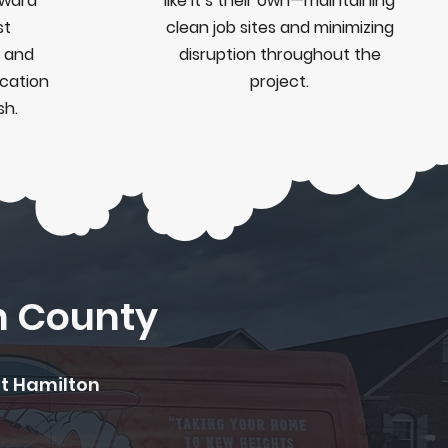
rward
like it’s their own—maintaining
st
clean job sites and minimizing
 and
disruption throughout the
cation
project.
sh.
n County
ut Hamilton