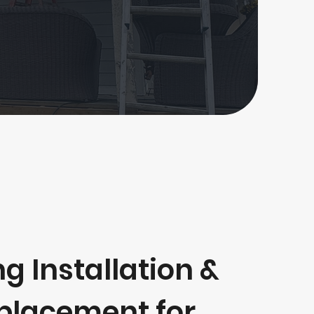
ng Installation &
placement for