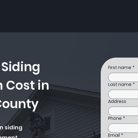
g
Siding
Concrete
Projects
Financing
 Siding
First name
*
n Cost in
Last name
*
County
Address
Phone
*
n siding
Email
*
cement