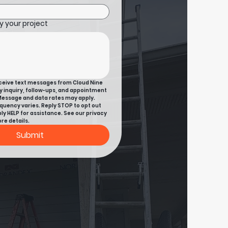
 your project
eceive text messages from Cloud Nine 
y inquiry, follow-ups, and appointment 
essage and data rates may apply. 
uency varies. Reply STOP to opt out 
ly HELP for assistance. See our privacy 
re details.
Submit