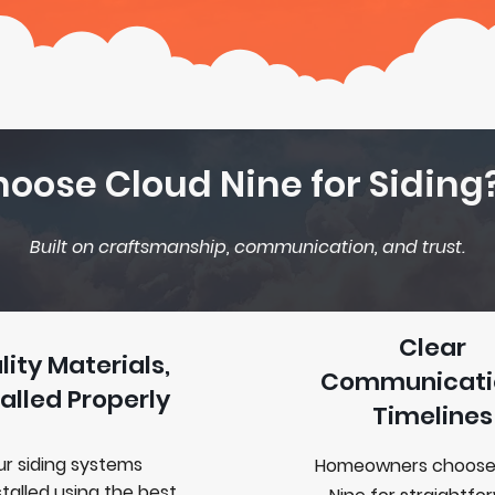
oose Cloud Nine for Siding
Built on craftsmanship, communication, and trust.
Clear
lity Materials,
Communicati
talled Properly
Timelines
r siding systems
Homeowners choose
stalled
using the best