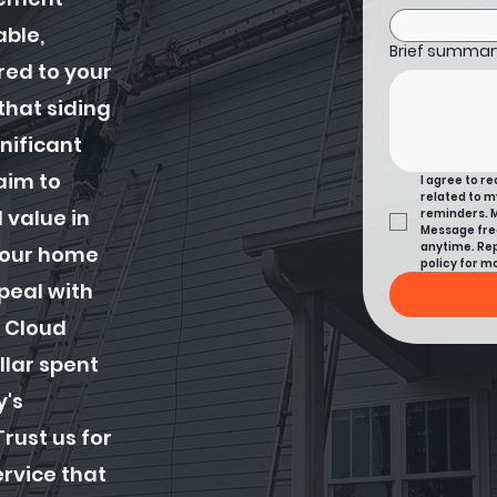
able,
Brief summary
ored to your
hat siding
gnificant
aim to
I agree to r
related to m
 value in
reminders. M
Message freq
anytime. Rep
 your home
policy for mo
peal with
 Cloud
llar spent
y's
rust us for
ervice that