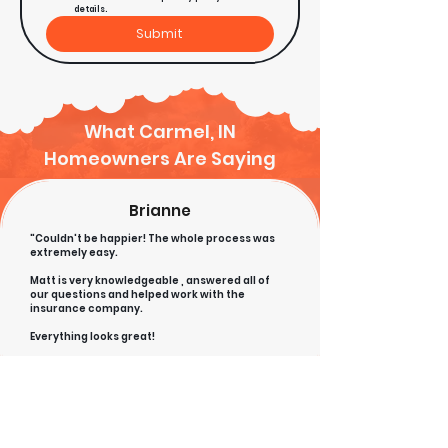
details.
Submit
What Carmel, IN
Homeowners Are Saying
Brianne
"Couldn't be happier! The whole process was
extremely easy.
Matt is very knowledgeable , answered all of
our questions and helped work with the
insurance company.
Everything looks great!
High
recommend!
Todd