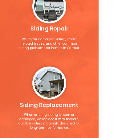
Siding Repair
We repair damaged siding, storm
related issues, and other common
siding problems for homes in Carmel.
Siding Replacement
When existing siding is worn or
damaged, we replace it with modern,
durable siding materials designed for
long-term performance.