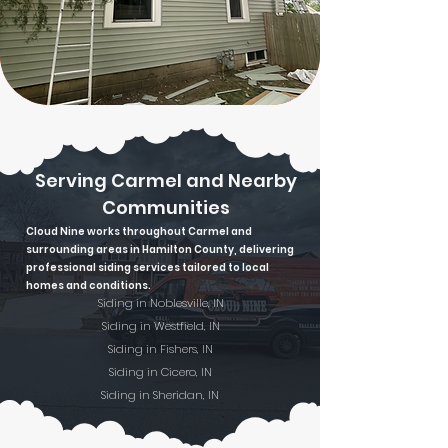
Serving Carmel and Nearby
Communities
Cloud Nine works throughout Carmel and
surrounding areas in Hamilton County, delivering
professional siding services tailored to local
homes and conditions.
Siding in Noblesville, IN
Siding in Westfield, IN
Siding in Fishers, IN
Siding in Cicero, IN
Siding in Sheridan, IN