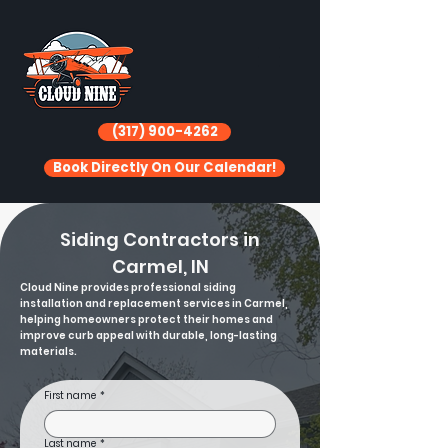
(317) 900-4262
Book Directly On Our Calendar!
Siding Contractors in
Carmel, IN
Cloud Nine provides professional siding
installation and replacement services in Carmel,
helping homeowners protect their homes and
improve curb appeal with durable, long-lasting
materials.
First name
*
Last name
*