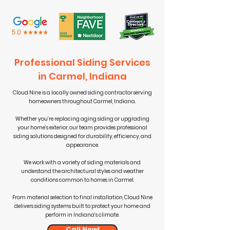
Professional Siding Services
in Carmel, Indiana
Cloud Nine is a locally owned siding contractor serving
homeowners throughout Carmel, Indiana.
Whether you’re replacing aging siding or upgrading
your home’s exterior, our team provides professional
siding solutions designed for durability, efficiency, and
appearance.
We work with a variety of siding materials and
understand the architectural styles and weather
conditions common to homes in Carmel.
From material selection to final installation, Cloud Nine
delivers siding systems built to protect your home and
perform in Indiana’s climate.
Call Now!