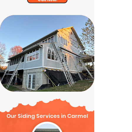
Our Siding Services in Carmel