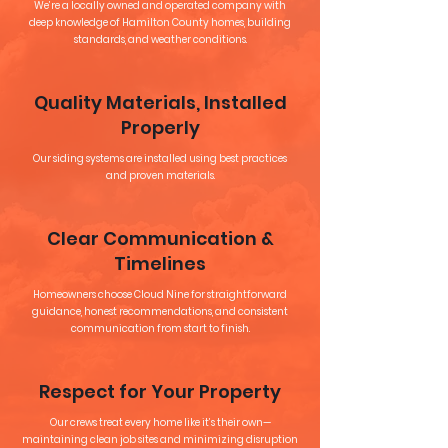
We’re a locally owned and operated company with
deep knowledge of Hamilton County homes, building
standards, and weather conditions.
Quality Materials, Installed
Properly
Our siding systems are installed using best practices
and proven materials.
Clear Communication &
Timelines
Homeowners choose Cloud Nine for straightforward
guidance, honest recommendations, and consistent
communication from start to finish.
Respect for Your Property
Our crews treat every home like it’s their own—
maintaining clean job sites and minimizing disruption