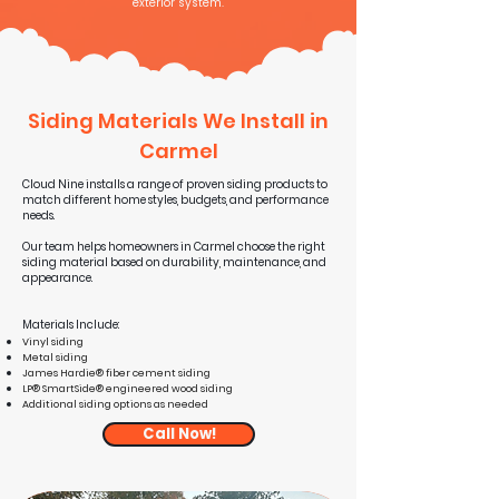
exterior system.
Siding Materials We Install in
Carmel
Cloud Nine installs a range of proven siding products to
match different home styles, budgets, and performance
needs.
Our team helps homeowners in Carmel choose the right
siding material based on durability, maintenance, and
appearance.
Materials Include:
Vinyl siding
Metal siding
James Hardie® fiber cement siding
LP® SmartSide® engineered wood siding
Additional siding options as needed
Call Now!