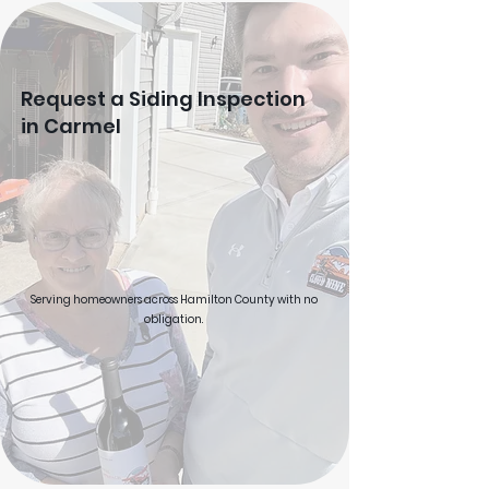
Request a Siding Inspection
in Carmel
Serving homeowners across Hamilton County with no
obligation.