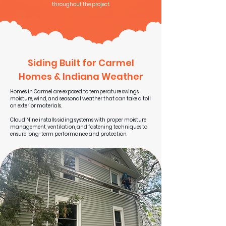
throughout the project.
Siding Built for Carmel
Homes & Indiana Weather
Homes in Carmel are exposed to temperature swings,
moisture, wind, and seasonal weather that can take a toll
on exterior materials.
Cloud Nine installs siding systems with proper moisture
management, ventilation, and fastening techniques to
ensure long-term performance and protection.