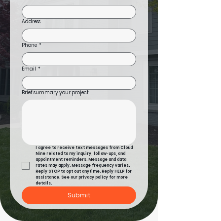
Address
Phone
*
Email
*
Brief summary your project
I agree to receive text messages from Cloud 
Nine related to my inquiry, follow-ups, and 
appointment reminders. Message and data 
rates may apply. Message frequency varies. 
Reply STOP to opt out anytime. Reply HELP for 
assistance. See our privacy policy for more 
details.
Submit