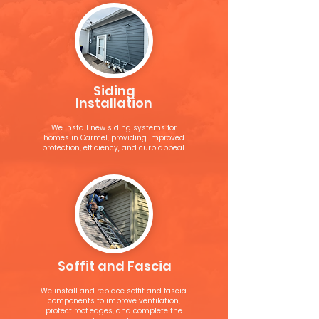
Siding
Installation
We install new siding systems for
homes in Carmel, providing improved
protection, efficiency, and curb appeal.
Soffit and Fascia
We install and replace soffit and fascia
components to improve ventilation,
protect roof edges, and complete the