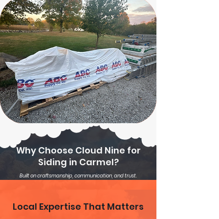
Why Choose Cloud Nine for
Siding in Carmel?
Built on craftsmanship, communication, and trust.
Local Expertise That Matters