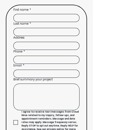
First name
*
Last name
*
Address
Phone
*
Email
*
Brief summary your project
I agree to receive text messages from Cloud 
Nine related to my inquiry, follow-ups, and 
appointment reminders. Message and data 
rates may apply. Message frequency varies. 
Reply STOP to opt out anytime. Reply HELP for 
assistance. See our privacy policy for more 