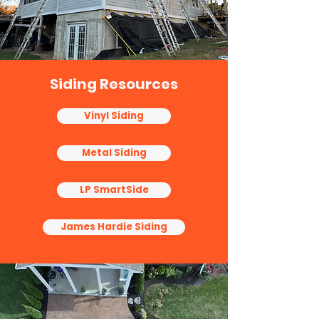
Siding Resources
Vinyl Siding
Metal Siding
LP SmartSide
James Hardie Siding