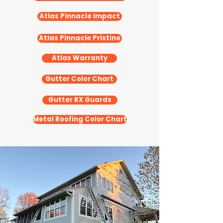
Atlas Pinnacle Impact
Atlas Pinnacle Pristine
Atlas Warranty
Gutter Color Chart
Gutter RX Guards
Metal Roofing Color Chart