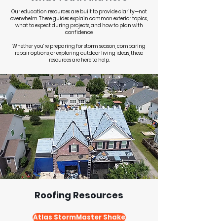
Our education resources are built to provide clarity—not
overwhelm. These guides explain common exterior topics,
what to expect during projects, and how to plan with
confidence.
Whether you’re preparing for storm season, comparing
repair options, or exploring outdoor living ideas, these
resources are here to help.
Roofing Resources
Atlas StormMaster Shake