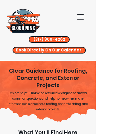
(317) 900-4262
Book Directly On Our Calendar!
Clear Guidance for Roofing,
Concrete, and Exterior
Projects
Explore helpful links and resources designed to answer
common questions and help homeowners make
informed decisions about roofing, concrete, siding, and
exterior projects.
What You'll Find Here