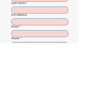
Last name
*
Full Address
Email
*
Phone
*
Service
I agree to receive text messages from Cloud Nine 
related to my inquiry, follow-ups, and appointment 
reminders. Message and data rates may apply. 
Message frequency varies. Reply STOP to opt out 
anytime. Reply HELP for assistance. See our privacy 
policy for more details.
Lets Get Started!