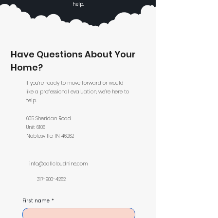
help.
Have Questions About Your
Home?
If you’re ready to move forward or would
like a professional evaluation, we’re here to
help.
605 Sheridan Road
Unit 6106
Noblesville, IN 46062
info@callcloudnine.com
317-900-4262
First name
*