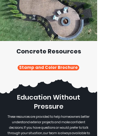
Concrete Resources
Stamp and Color Brochure
Education Without
Pressure
These resources are provided to help homeowners better
understand exterior projects and make confident
decisions. If you have questions or would prefer to talk
through your situation, our team is always available to