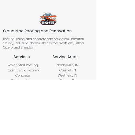
Cloud Nine Roofing and Renovation
Roofing, siding, and concrete services across Hamilton
County, including Noblesville, Carmel, Westfield, Fishers,
Cicero, and Sheridan.
Services
Service Areas
Residential Roofing
Noblesville, IN
Commercial Roofing
Carmel, IN
Concrete
Westfield, IN
Outdoor Living
Fishers, IN
Siding
Cicero, IN
Storm Damage
Sheridan, IN
Restoration
Insurance Claims
Company
About Us
Financing
Contact Us