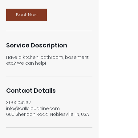
m
i
n
Book Now
Service Description
Have a kitchen, bathroom, basement,
etc.? We can help!
Contact Details
3179004262
info@callcloudnine.com
605 Sheridan Road, Noblesville, IN, USA