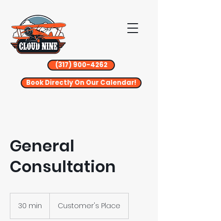
(317) 900-4262
Book Directly On Our Calendar!
General
Consultation
30 min
3
Customer's Place
0