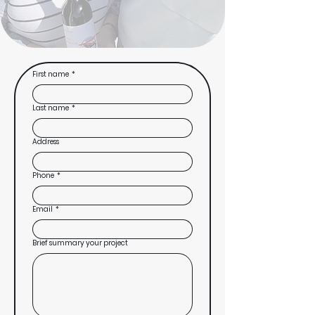
First name
*
Last name
*
Address
Phone
*
Email
*
Brief summary your project