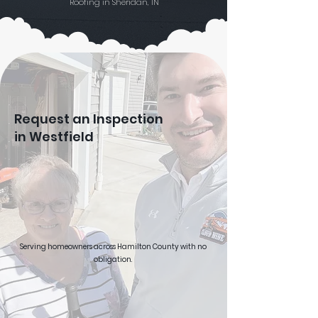
Roofing in Sheridan, IN
Request an Inspection
in Westfield
Serving homeowners across Hamilton County with no
obligation.