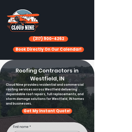
(317) 900-4262
Book Directly On Our Calendar!
Roofing Contractors in
Westfield, IN
Cloud Nine provides residential and commercial
roofing services across Westfield delivering
dependable roof repairs, full replacements, and
storm damage solutions for Westfield, IN homes
and businesses.
Get My Instant Quote!
First name
*