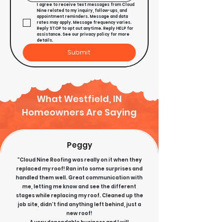
I agree to receive text messages from Cloud 
Nine related to my inquiry, follow-ups, and 
appointment reminders. Message and data 
rates may apply. Message frequency varies. 
Reply STOP to opt out anytime. Reply HELP for 
assistance. See our privacy policy for more 
details.
Submit
What Westfield, IN
Homeowners Are Saying
Peggy
"Cloud Nine Roofing was really on it when they
replaced my roof! Ran into some surprises and
handled them well. Great communication with
me, letting me know and see the different
stages while replacing my roof. Cleaned up the
job site, didn’t find anything left behind, just a
new roof!