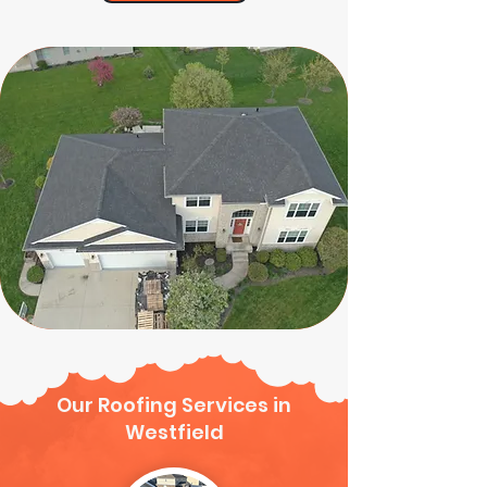
Our Roofing Services in
Westfield