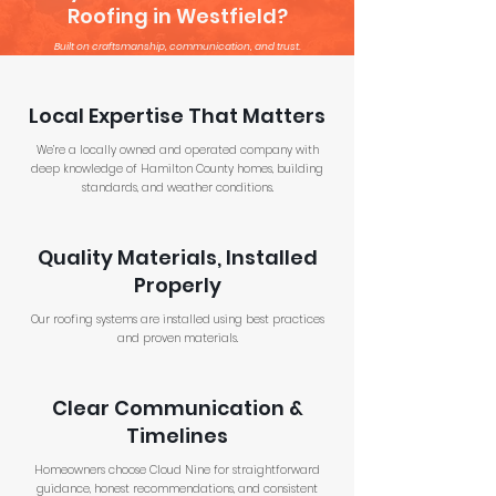
Roofing in Westfield?
Built on craftsmanship, communication, and trust.
Local Expertise That Matters
We’re a locally owned and operated company with
deep knowledge of Hamilton County homes, building
standards, and weather conditions.
Quality Materials, Installed
Properly
Our roofing systems are installed using best practices
and proven materials.
Clear Communication &
Timelines
Homeowners choose Cloud Nine for straightforward
guidance, honest recommendations, and consistent