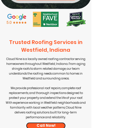
Trusted Roofing Services in
Westfield, Indiana
Cloud Nine is a locally owned roofing contractor serving
homeowners throughout Westfield, Indiana. From aging
shingle roofs to storm related damage, our team
understands the roofing needs common to homes in
Westfield and surrounding areas.
We provide professional roof repairs, complete roof
replacements, and thorough inspections designed to
protect your property and extend the life of your roof.
With experience working in Westfield neighborhoods and
familiarity with local weather patterns, Cloud Nine
delivers roofing solutions built for long-term
performance and reliability.
Call Now!