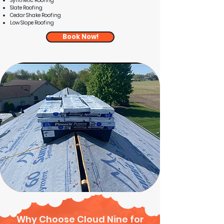
Synthetic Roofing
Slate Roofing
Cedar Shake Roofing
Low Slope Roofing
Book Now!
Why Choose Cloud Nine for