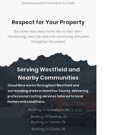
communication from start to finish.
Respect for Your Property
Our crews treat every home like it’s their own—
maintaining clean job sites and minimizing disruption
throughout the project.
Serving Westfield and
Nearby Communities
Cloud Nine works throughout Westfield and
surrounding areas in Hamilton County, delivering
professional roofing services tailored to local
homes and conditions.
Roofing in Noblesville, IN
Roofing in Carmel, IN
Roofing in Fishers, IN
Roofing in Cicero, IN