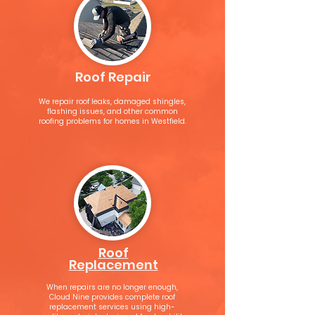
Roof Repair
We repair roof leaks, damaged shingles,
flashing issues, and other common
roofing problems for homes in Westfield.
Roof
Replacement
When repairs are no longer enough,
Cloud Nine provides complete roof
replacement services using high-