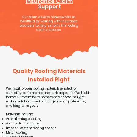
Insurance Claim
Support
Our team assists homeowners in
Westfield by working with insurance
providers to help simplify the roofing
claims process.
Quality Roofing Materials
Installed Right
We install proven roofing materials selected for
durability, performance, and curb appeal for Westfield
homes. Our team helps homeowners choose the right
roofing solution based on budget, design preferences,
and long-term goals.
Materials Include:
Asphalt shingle roofing
Architectural shingles
Impact-resistant roofing options
Metal Roofing