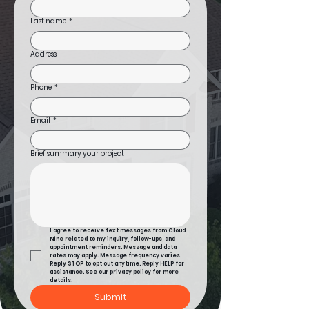
Last name
*
Address
Phone
*
Email
*
Brief summary your project
I agree to receive text messages from Cloud 
Nine related to my inquiry, follow-ups, and 
appointment reminders. Message and data 
rates may apply. Message frequency varies. 
Reply STOP to opt out anytime. Reply HELP for 
assistance. See our privacy policy for more 
details.
Submit