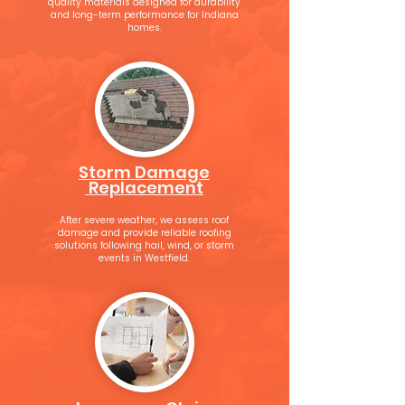
quality materials designed for durability
and long-term performance for Indiana
homes.
Storm Damage
Replacement
After severe weather, we assess roof
damage and provide reliable roofing
solutions following hail, wind, or storm
events in Westfield.