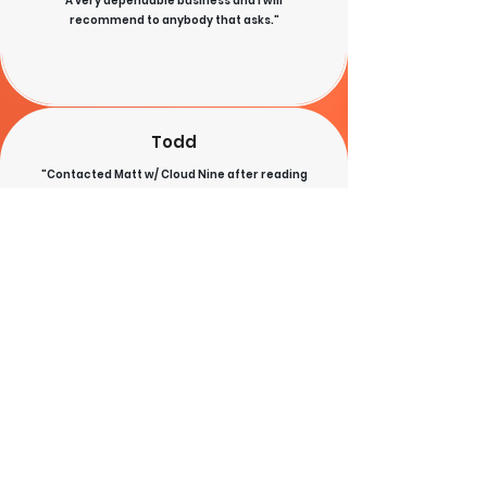
A very dependable business and I will
recommend to anybody that asks."
Todd
"Contacted Matt w/ Cloud Nine after reading
recommendations on social media. He was able to
provide a better priced standing seam metal roof
w/ thicker metal than another quote w/ exposed
fasteners. He also installed a window, service door,
fascia, soffit, and gutters on an old garage/barn
and brought it new life! The work was done quickly
and very soon after we signed the agreement. The
workers were careful and cleaned up well when
done. I highly recommend Cloud Nine Roofing!"
Sue